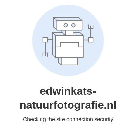
edwinkats-
natuurfotografie.nl
Checking the site connection security