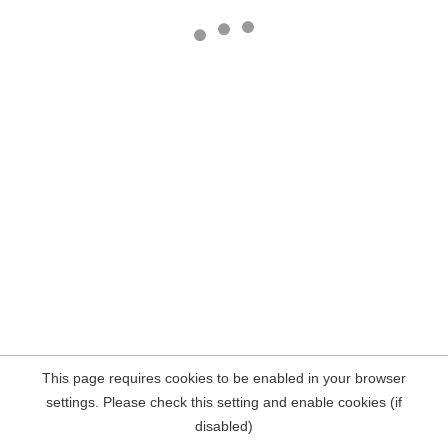
This page requires cookies to be enabled in your browser
settings. Please check this setting and enable cookies (if
disabled)