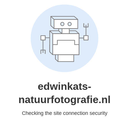
edwinkats-
natuurfotografie.nl
Checking the site connection security