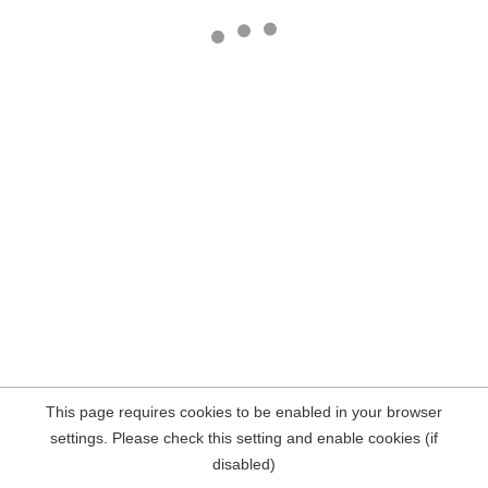
This page requires cookies to be enabled in your browser
settings. Please check this setting and enable cookies (if
disabled)